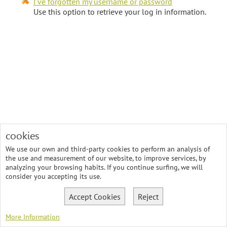
I've forgotten my username or password
Use this option to retrieve your log in information.
cookies
We use our own and third-party cookies to perform an analysis of
the use and measurement of our website, to improve services, by
analyzing your browsing habits. If you continue surfing, we will
consider you accepting its use.
Accept Cookies
Reject
More Information
© 2026 SostenibleXXI, Consultoria Gestión Ambiental, Calidad y RSC