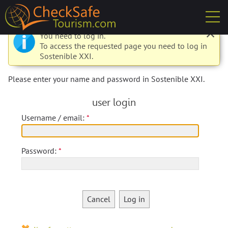
check
You need to log in.
To access the requested page you need to log in
Sostenible XXI.
Please enter your name and password in Sostenible XXI.
user login
Username / email:
Password:
Cancel
Log in